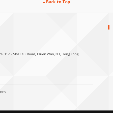
Back to Top
tre, 11-19 Sha Tsui Road, Tsuen Wan, N.T, Hong Kong
ions