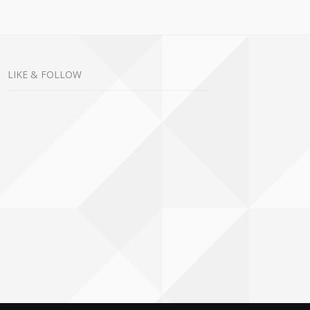
LIKE & FOLLOW