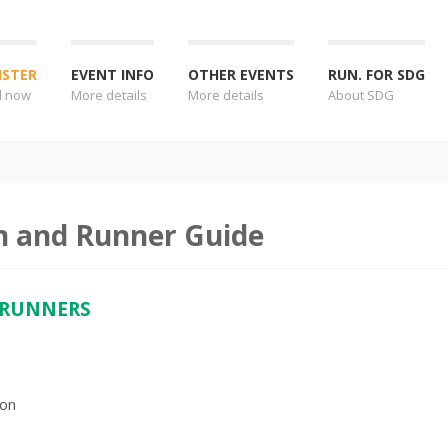
ISTER
EVENT INFO
OTHER EVENTS
RUN. FOR SDG
l now
More details
More details
About SDG
n and Runner Guide
 RUNNERS
ion