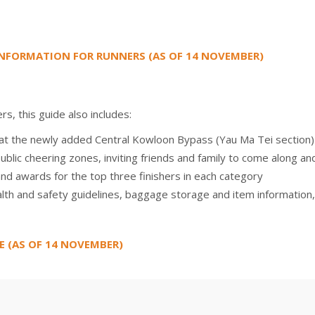
NFORMATION FOR RUNNERS (AS OF 14 NOVEMBER)
s, this guide also includes:
k at the newly added Central Kowloon Bypass (Yau Ma Tei section)
public cheering zones, inviting friends and family to come along an
and awards for the top three finishers in each category
lth and safety guidelines, baggage storage and item information,
E (AS OF 14 NOVEMBER)