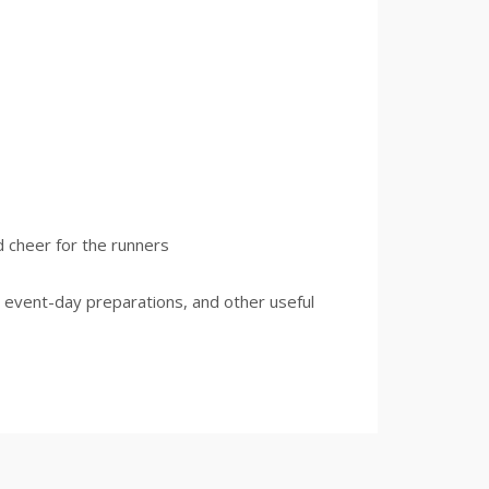
d cheer for the runners
 event-day preparations, and other useful