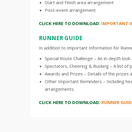
Start and Finish area arrangement
Post-event arrangement
CLICK HERE TO DOWNLOAD:
IMPORTANT I
RUNNER GUIDE
In addition to Important Information for Runner
Special Route Challenge – An in-depth loo
Spectators, Cheering & Busking – A list of 
Awards and Prizes – Details of the prizes 
Other Important Reminders – Including hea
arrangements
CLICK HERE TO DOWNLOAD:
RUNNER GUID