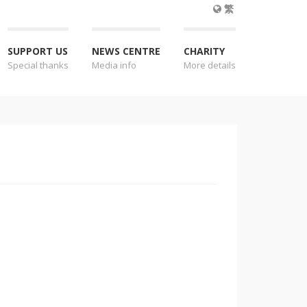
繁
SUPPORT US
NEWS CENTRE
CHARITY
Special thanks
Media info
More details