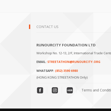
CONTACT US
RUNOURCITY FOUNDATION LTD
Workshop No. 12-13, 2/F, International Trade Cen
EMAIL:
STREETATHON@RUNOURCITY.ORG
WHATSAPP:
(852) 3590 6980
(HONG KONG STREETATHON Only)
Terms and Condit