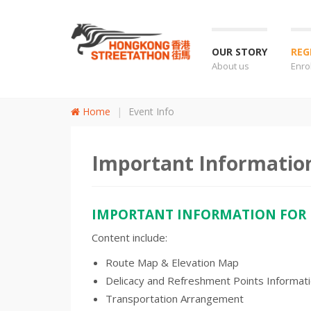
OUR STORY
REG
About us
Enro
Home
Event Info
Important Informatio
IMPORTANT INFORMATION FOR
Content include:
Route Map & Elevation Map
Delicacy and Refreshment Points Informat
Transportation Arrangement